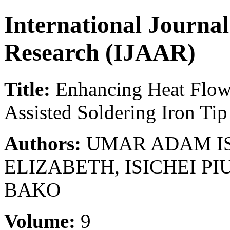
International Journa
Research (IJAAR)
Title:
Enhancing Heat Flow 
Assisted Soldering Iron Tip
Authors:
UMAR ADAM IS
ELIZABETH, ISICHEI PI
BAKO
Volume:
9