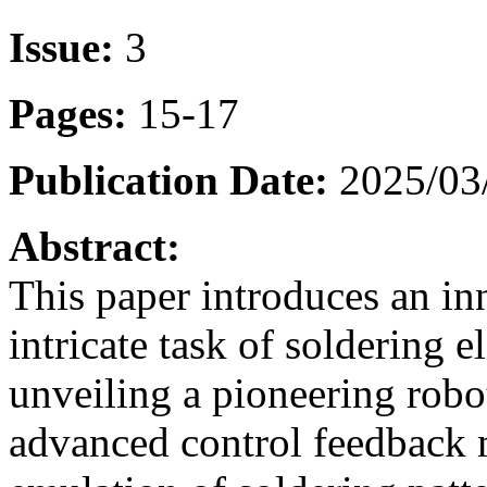
Issue:
3
Pages:
15-17
Publication Date:
2025/03
Abstract:
This paper introduces an in
intricate task of soldering 
unveiling a pioneering robo
advanced control feedback