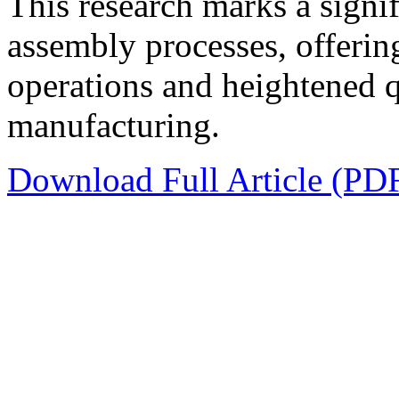
This research marks a sign
assembly processes, offerin
operations and heightened qu
manufacturing.
Download Full Article (PD