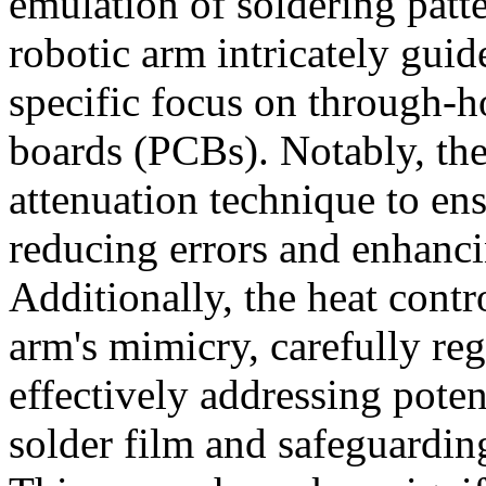
emulation of soldering patte
robotic arm intricately guid
specific focus on through-ho
boards (PCBs). Notably, th
attenuation technique to ens
reducing errors and enhanci
Additionally, the heat cont
arm's mimicry, carefully re
effectively addressing poten
solder film and safeguardin