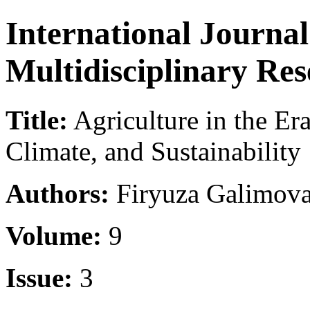
International Journa
Multidisciplinary Re
Title:
Agriculture in the Era
Climate, and Sustainability
Authors:
Firyuza Galimova
Volume:
9
Issue:
3