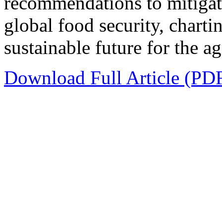
recommendations to mitigate
global food security, chart
sustainable future for the a
Download Full Article (PD