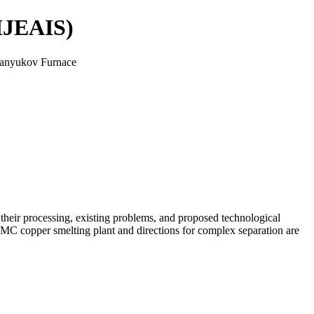
(IJEAIS)
 Vanyukov Furnace
 their processing, existing problems, and proposed technological
k MMC copper smelting plant and directions for complex separation are