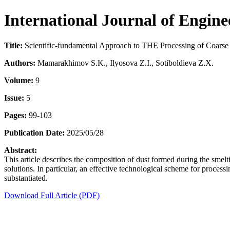
International Journal of Engin
Title:
Scientific-fundamental Approach to THE Processing of Coarse
Authors:
Mamarakhimov S.K., Ilyosova Z.I., Sotiboldieva Z.X.
Volume:
9
Issue:
5
Pages:
99-103
Publication Date:
2025/05/28
Abstract:
This article describes the composition of dust formed during the smelt
solutions. In particular, an effective technological scheme for proces
substantiated.
Download Full Article (PDF)