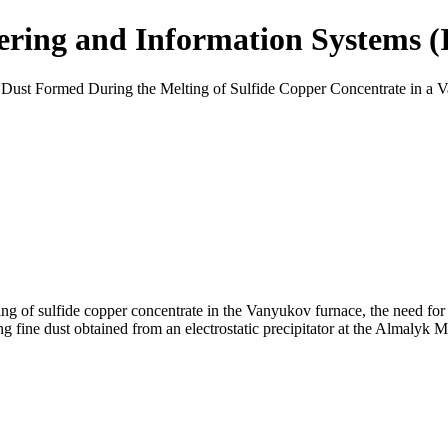
eering and Information Systems 
 Dust Formed During the Melting of Sulfide Copper Concentrate in a
ing of sulfide copper concentrate in the Vanyukov furnace, the need for
sing fine dust obtained from an electrostatic precipitator at the Almaly