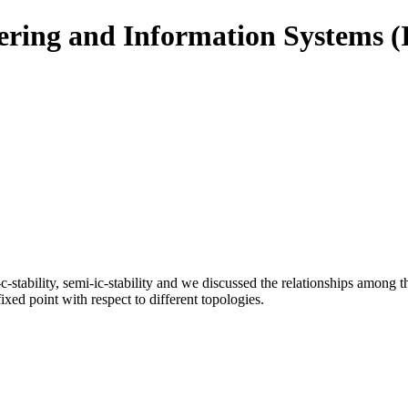
eering and Information Systems 
i-c-stability, semi-ic-stability and we discussed the relationships amon
 fixed point with respect to different topologies.