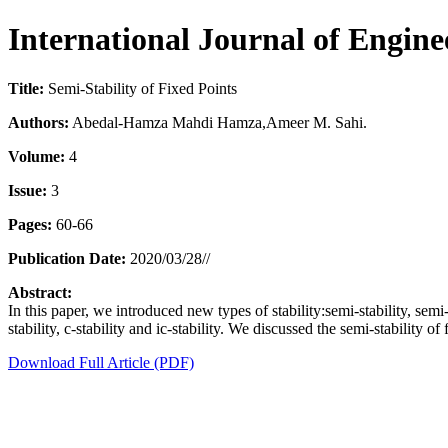
International Journal of Engin
Title:
Semi-Stability of Fixed Points
Authors:
Abedal-Hamza Mahdi Hamza,Ameer M. Sahi.
Volume:
4
Issue:
3
Pages:
60-66
Publication Date:
2020/03/28//
Abstract:
In this paper, we introduced new types of stability:semi-stability, sem
stability, c-stability and ic-stability. We discussed the semi-stability of
Download Full Article (PDF)