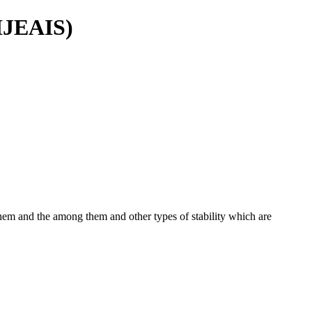
(IJEAIS)
g them and the among them and other types of stability which are