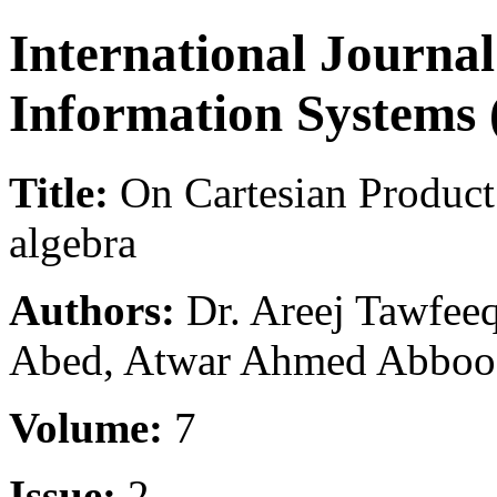
International Journal
Information Systems 
Title:
On Cartesian Product
algebra
Authors:
Dr. Areej Tawfe
Abed, Atwar Ahmed Abboo
Volume:
7
Issue:
2