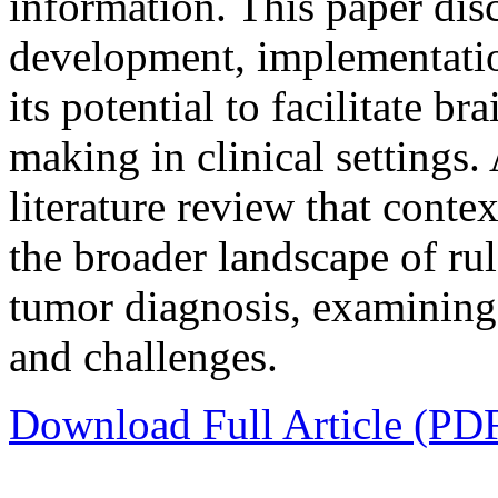
information. This paper dis
development, implementatio
its potential to facilitate b
making in clinical settings.
literature review that conte
the broader landscape of ru
tumor diagnosis, examining t
and challenges.
Download Full Article (PD