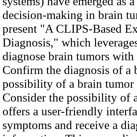
systems) have emerged as a 
decision-making in brain tu
present "A CLIPS-Based Ex
Diagnosis," which leverages 
diagnose brain tumors with 
Confirm the diagnosis of a 
possibility of a brain tumor
Consider the possibility of
offers a user-friendly interf
symptoms and receive a dia