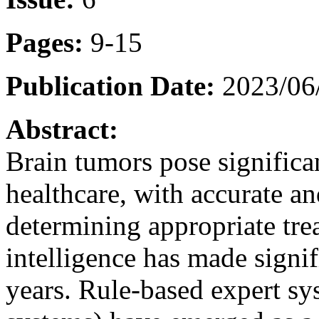
Pages:
9-15
Publication Date:
2023/06
Abstract:
Brain tumors pose significa
healthcare, with accurate an
determining appropriate trea
intelligence has made signi
years. Rule-based expert sy