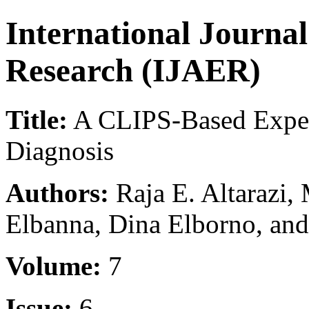
International Journa
Research (IJAER)
Title:
A CLIPS-Based Exper
Diagnosis
Authors:
Raja E. Altarazi
Elbanna, Dina Elborno, an
Volume:
7
Issue:
6