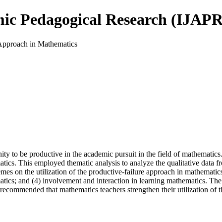
mic Pedagogical Research (IJAPR
 Approach in Mathematics
ity to be productive in the academic pursuit in the field of mathematics.
atics. This employed thematic analysis to analyze the qualitative data 
es on the utilization of the productive-failure approach in mathematics
tics; and (4) involvement and interaction in learning mathematics. The f
is recommended that mathematics teachers strengthen their utilization o