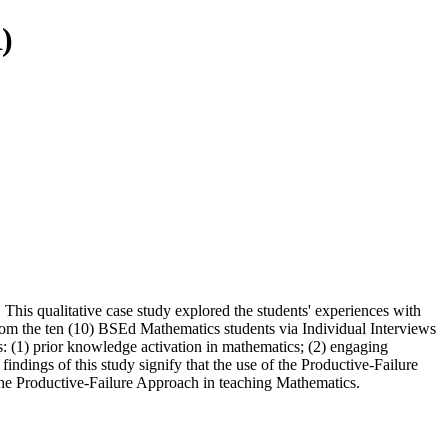
)
 This qualitative case study explored the students' experiences with
from the ten (10) BSEd Mathematics students via Individual Interviews
: (1) prior knowledge activation in mathematics; (2) engaging
indings of this study signify that the use of the Productive-Failure
f the Productive-Failure Approach in teaching Mathematics.