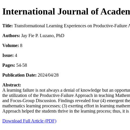
International Journal of Acade
Title:
Transformational Learning Experiences on Productive-Failure
Authors:
Jay Fie P. Luzano, PhD
Volume:
8
Issue:
4
Pages:
54-58
Publication Date:
2024/04/28
Abstract:
A learning failure is not always a denial of knowledge but an opportun
the utilization of the Productive-Failure Approach in teaching Mathem
and Focus-Group Discussion. Findings revealed four (4) emergent them
mathematics learning processes; (3) exerting effort in learning mathema
Approach helped the students thrive in the learning process; thus, it 
Download Full Article (PDF)